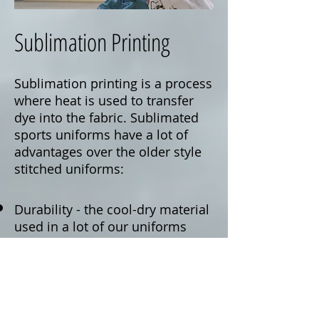
Sublimation Printing
Sublimation printing is a process
where heat is used to transfer
dye into the fabric. Sublimated
sports uniforms have a lot of
advantages over the older style
stitched uniforms:
Durability - the cool-dry material
used in a lot of our uniforms
offers greater flexibility and
durability than that of the older
style meshes You also do not
need to worry about stitching on
numbers coming undone, as all