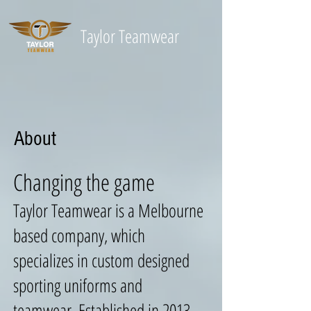
Taylor
Teamwear
About
Changing the game
Taylor Teamwear is a Melbourne
based company, which
specializes in custom designed
sporting uniforms and
teamwear. Established in 2013,