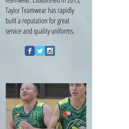
Taylor Teamwear has rapidly
built a reputation for great
service and quality uniforms.