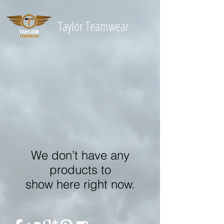
Taylor
Teamwear
We don’t have any
products to
show here right now.