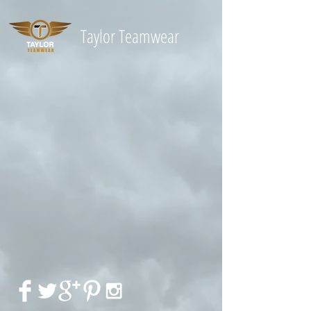
Taylor
Teamwear